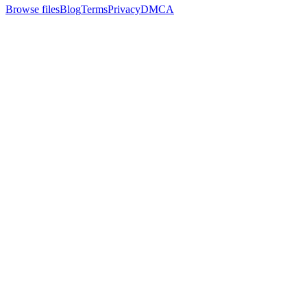
Browse files
Blog
Terms
Privacy
DMCA