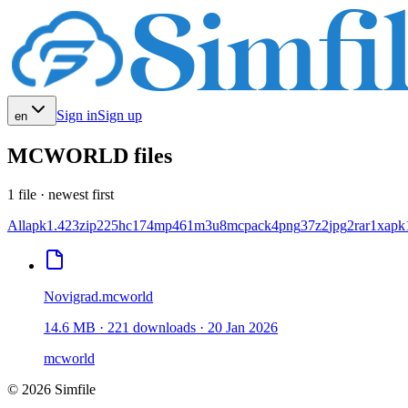
Sign in
Sign up
en
MCWORLD files
1 file · newest first
All
apk
1.423
zip
225
hc
174
mp4
61
m3u
8
mcpack
4
png
3
7z
2
jpg
2
rar
1
xapk
Novigrad.mcworld
14.6 MB
·
221
downloads
·
20 Jan 2026
mcworld
© 2026 Simfile